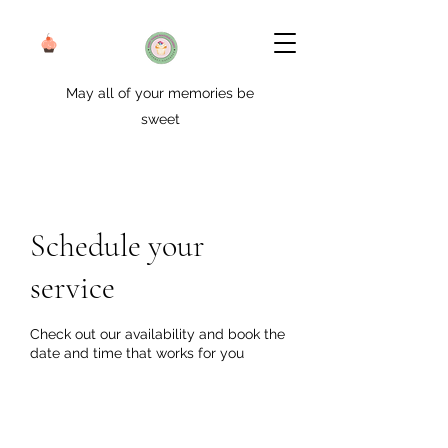
May all of your memories be
sweet
Schedule your
service
Check out our availability and book the
date and time that works for you